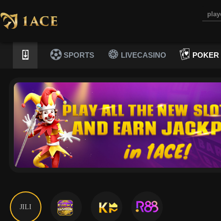
SPORTS
LIVECASINO
POKER
JILI