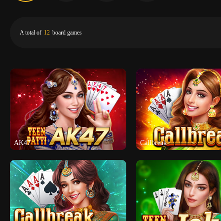
A total of
12
board games
AK47
Callbreak
Start game
Start game