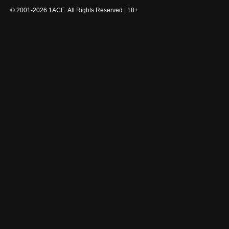
© 2001-2026 1ACE. All Rights Reserved | 18+