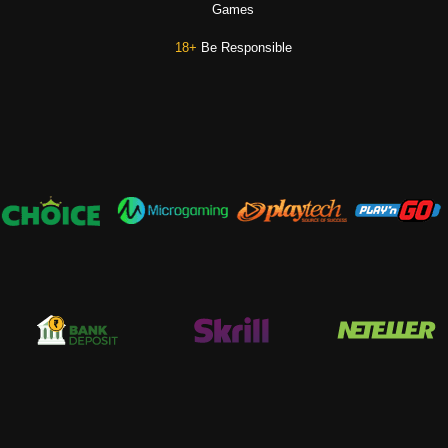
Games
18+
Be Responsible