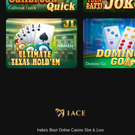
Callbreak Quick
TeenPatti Joker
Start game
Start game
Ultimate Texas Hold'em
Domino Go
Start game
Start game
Demo
Demo
India's Best Online Casino Slot & Live