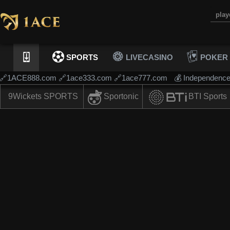
SPORTS
LIVECASINO
POKER
: 🔗1ACE888.com 🔗1ace333.com 🔗1ace777.com
💰 Independence D
 most trusted online gaming platform🥇
9Wickets SPORTS
Sportonic
BTI Sports