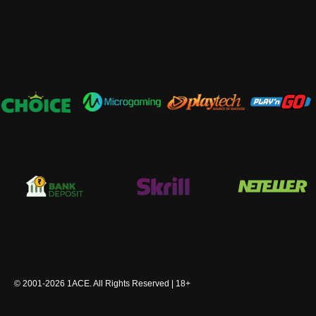
© 2001-2026 1ACE. All Rights Reserved | 18+