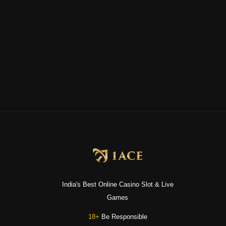
India's Best Online Casino Slot & Live
Games
18+
Be Responsible