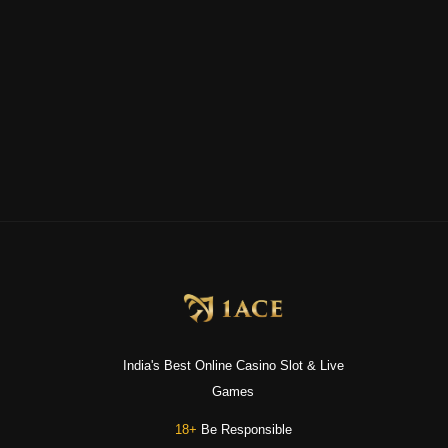
India's Best Online Casino Slot & Live
Games
18+
Be Responsible