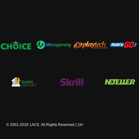
© 2001-2026 1ACE. All Rights Reserved | 18+