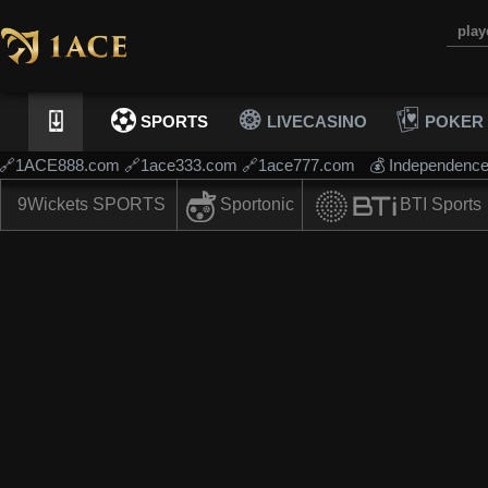
SPORTS
LIVECASINO
POKER
: 🔗1ACE888.com 🔗1ace333.com 🔗1ace777.com
💰 Independence D
 most trusted online gaming platform🥇
9Wickets SPORTS
Sportonic
BTI Sports